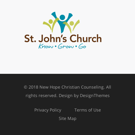
© 2018 New Hope Christian Counseling. All
rights reserved. Design by
DesignThemes
Privacy Policy
Terms of Use
Site Map