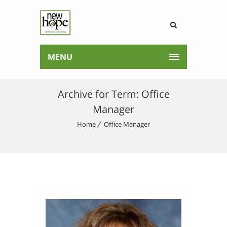
MENU
Archive for Term: Office
Manager
Home
Office Manager