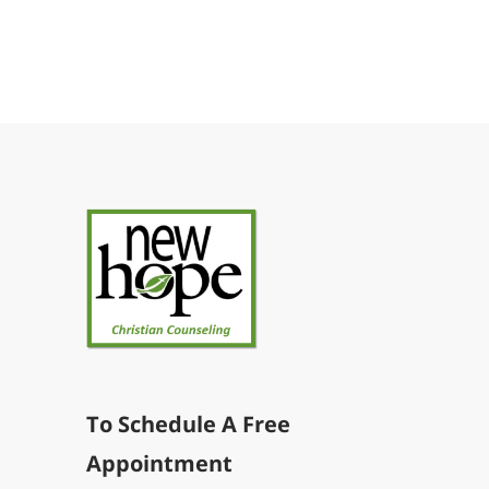
To Schedule A Free
Appointment