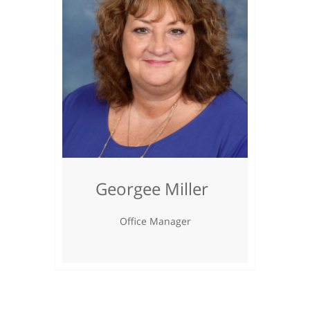
Georgee Miller
Office Manager