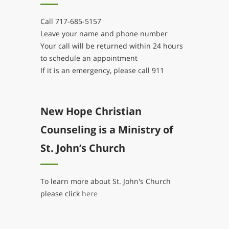
Call 717-685-5157
Leave your name and phone number
Your call will be returned within 24 hours
to schedule an appointment
If it is an emergency, please call 911
New Hope Christian
Counseling is a Ministry of
St. John’s Church
To learn more about St. John's Church
please click
here